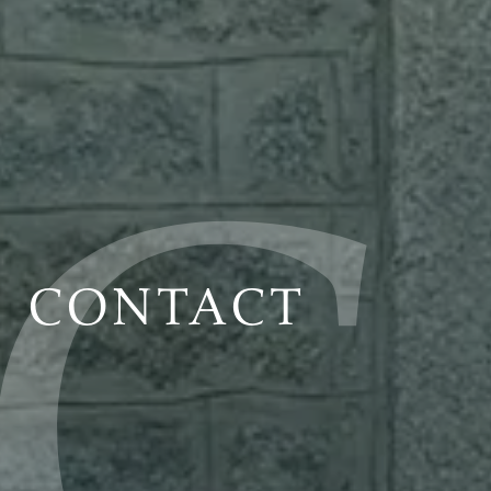
CONTACT